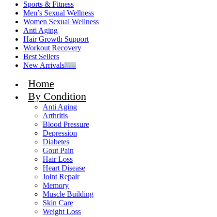
Sports & Fitness
Men’s Sexual Wellness
Women Sexual Wellness
Anti Aging
Hair Growth Support
Workout Recovery
Best Sellers
New Arrivals
New
Home
By Condition
Anti Aging
Arthritis
Blood Pressure
Depression
Diabetes
Gout Pain
Hair Loss
Heart Disease
Joint Repair
Memory
Muscle Building
Skin Care
Weight Loss