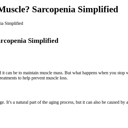
Muscle? Sarcopenia Simplified
a Simplified
rcopenia Simplified
it can be to maintain muscle mass. But what happens when you stop work
reatments to help prevent muscle loss.
e. It’s a natural part of the aging process, but it can also be caused b