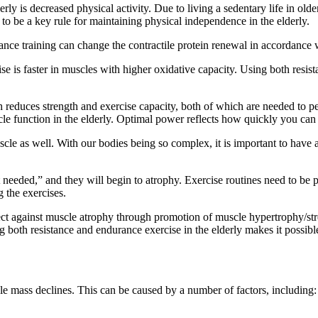
 is decreased physical activity. Due to living a sedentary life in older a
n to be a key rule for maintaining physical independence in the elderly.
ce training can change the contractile protein renewal in accordance wi
 is faster in muscles with higher oxidative capacity. Using both resist
reduces strength and exercise capacity, both of which are needed to perf
e function in the elderly. Optimal power reflects how quickly you can
for muscle as well. With our bodies being so complex, it is important to 
t needed,” and they will begin to atrophy. Exercise routines need to be 
 the exercises.
tect against muscle atrophy through promotion of muscle hypertrophy/str
 both resistance and endurance exercise in the elderly makes it possibl
e mass declines. This can be caused by a number of factors, including: