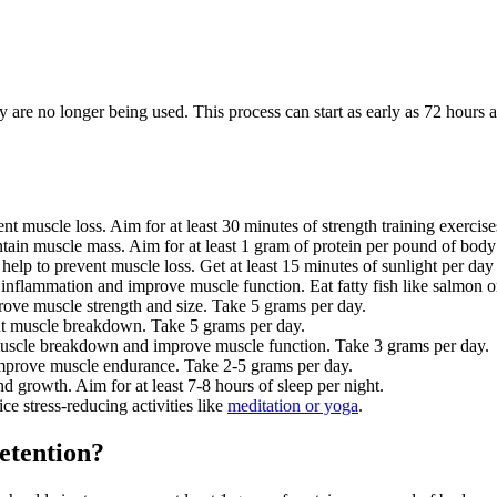
re no longer being used. This process can start as early as 72 hours af
nt muscle loss. Aim for at least 30 minutes of strength training exercis
tain muscle mass. Aim for at least 1 gram of protein per pound of body
help to prevent muscle loss. Get at least 15 minutes of sunlight per da
inflammation and improve muscle function. Eat fatty fish like salmon 
prove muscle strength and size. Take 5 grams per day.
nt muscle breakdown. Take 5 grams per day.
uscle breakdown and improve muscle function. Take 3 grams per day.
 improve muscle endurance. Take 2-5 grams per day.
d growth. Aim for at least 7-8 hours of sleep per night.
ce stress-reducing activities like
meditation or yoga
.
etention?