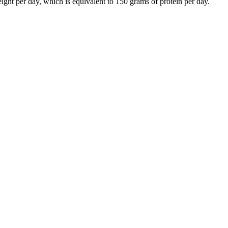
ght per day, which is equivalent to 150 grams of protein per day.