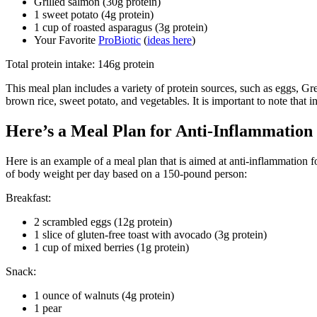
Grilled salmon (30g protein)
1 sweet potato (4g protein)
1 cup of roasted asparagus (3g protein)
Your Favorite
ProBiotic
(
ideas here
)
Total protein intake: 146g protein
This meal plan includes a variety of protein sources, such as eggs, Gr
brown rice, sweet potato, and vegetables. It is important to note that 
Here’s a Meal Plan for Anti-Inflammation (
Here is an example of a meal plan that is aimed at anti-inflammation fo
of body weight per day based on a 150-pound person:
Breakfast:
2 scrambled eggs (12g protein)
1 slice of gluten-free toast with avocado (3g protein)
1 cup of mixed berries (1g protein)
Snack:
1 ounce of walnuts (4g protein)
1 pear