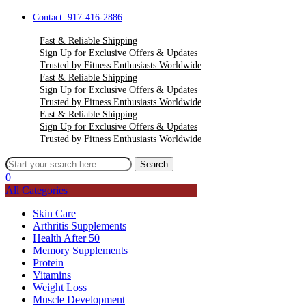
Contact: 917-416-2886
Fast & Reliable Shipping
Sign Up for Exclusive Offers & Updates
Trusted by Fitness Enthusiasts Worldwide
Fast & Reliable Shipping
Sign Up for Exclusive Offers & Updates
Trusted by Fitness Enthusiasts Worldwide
Fast & Reliable Shipping
Sign Up for Exclusive Offers & Updates
Trusted by Fitness Enthusiasts Worldwide
Menu
Search for:
Search
0
All Categories
Skin Care
Arthritis Supplements
Health After 50
Memory Supplements
Protein
Vitamins
Weight Loss
Muscle Development