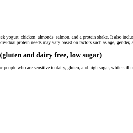
eek yogurt, chicken, almonds, salmon, and a protein shake. It also inclu
individual protein needs may vary based on factors such as age, gender, a
gluten and dairy free, low sugar)
r people who are sensitive to dairy, gluten, and high sugar, while still 