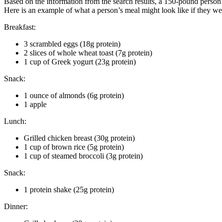
Based on the information from the search results, a 150-pound person 
Here is an example of what a person’s meal might look like if they w
Breakfast:
3 scrambled eggs (18g protein)
2 slices of whole wheat toast (7g protein)
1 cup of Greek yogurt (23g protein)
Snack:
1 ounce of almonds (6g protein)
1 apple
Lunch:
Grilled chicken breast (30g protein)
1 cup of brown rice (5g protein)
1 cup of steamed broccoli (3g protein)
Snack:
1 protein shake (25g protein)
Dinner: