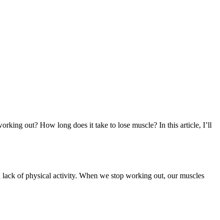
ing out? How long does it take to lose muscle? In this article, I’ll
y a lack of physical activity. When we stop working out, our muscles