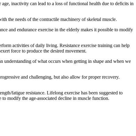
ge, inactivity can lead to a loss of functional health due to deficits in
th the needs of the contractile machinery of skeletal muscle.
ance and endurance exercise in the elderly makes it possible to modify
orm activities of daily living. Resistance exercise training can help
 exert force to produce the desired movement.
have an understanding of what occurs when getting in shape and when we
progressive and challenging, but also allow for proper recovery.
ength/fatigue resistance. Lifelong exercise has been suggested to
e to modify the age-associated decline in muscle function.