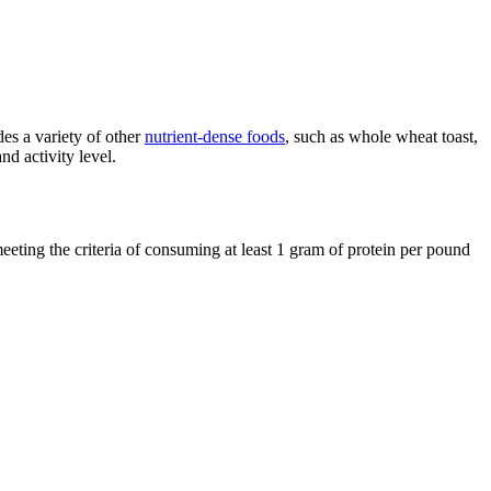
des a variety of other
nutrient-dense foods
, such as whole wheat toast,
nd activity level.
meeting the criteria of consuming at least 1 gram of protein per pound