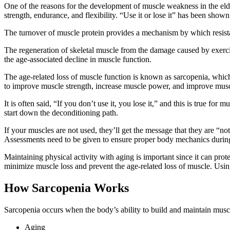
One of the reasons for the development of muscle weakness in the elderly
strength, endurance, and flexibility. “Use it or lose it” has been show
The turnover of muscle protein provides a mechanism by which resistan
The regeneration of skeletal muscle from the damage caused by exercise
the age-associated decline in muscle function.
The age-related loss of muscle function is known as sarcopenia, which 
to improve muscle strength, increase muscle power, and improve muscl
It is often said, “If you don’t use it, you lose it,” and this is true 
start down the deconditioning path.
If your muscles are not used, they’ll get the message that they are “no
Assessments need to be given to ensure proper body mechanics during
Maintaining physical activity with aging is important since it can pro
minimize muscle loss and prevent the age-related loss of muscle. Using
How Sarcopenia Works
Sarcopenia occurs when the body’s ability to build and maintain muscl
Aging