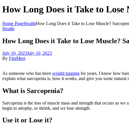
How Long Does it Take to Lose 
Home Page
Health
How Long Does it Take to Lose Muscle? Sarcopeni
Health
How Long Does it Take to Lose Muscle? Sa
July 10, 2023
July 10, 2023
By
FitnMeet
As someone who has been
weight training
for years, I know how hard 
explain what sarcopenia is, how it works, and give you some natural t
What is Sarcopenia?
Sarcopenia is the loss of muscle mass and strength that occurs as we ag
begin to atrophy, or shrink, and we lose strength.
Use it or Lose it?