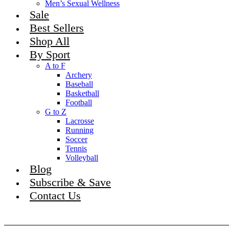
Men’s Sexual Wellness
Sale
Best Sellers
Shop All
By Sport
A to F
Archery
Baseball
Basketball
Football
G to Z
Lacrosse
Running
Soccer
Tennis
Volleyball
Blog
Subscribe & Save
Contact Us
Become An Affiliate