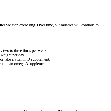
ter we stop exercising. Over time, our muscles will continue to
es, two to three times per week.
 weight per day.
y or take a vitamin D supplement.
or take an omega-3 supplement.