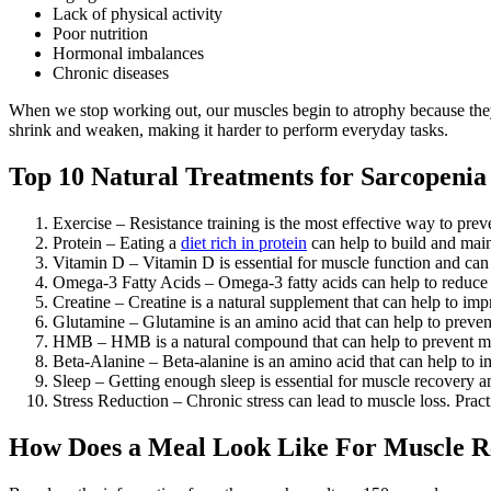
Lack of physical activity
Poor nutrition
Hormonal imbalances
Chronic diseases
When we stop working out, our muscles begin to atrophy because they a
shrink and weaken, making it harder to perform everyday tasks.
Top 10 Natural Treatments for Sarcopenia
Exercise – Resistance training is the most effective way to preve
Protein – Eating a
diet rich in protein
can help to build and main
Vitamin D – Vitamin D is essential for muscle function and can 
Omega-3 Fatty Acids – Omega-3 fatty acids can help to reduce 
Creatine – Creatine is a natural supplement that can help to im
Glutamine – Glutamine is an amino acid that can help to preve
HMB – HMB is a natural compound that can help to prevent m
Beta-Alanine – Beta-alanine is an amino acid that can help to
Sleep – Getting enough sleep is essential for muscle recovery an
Stress Reduction – Chronic stress can lead to muscle loss. Practi
How Does a Meal Look Like For Muscle R