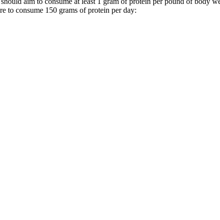
should aim to consume at least 1 gram of protein per pound of body wei
ere to consume 150 grams of protein per day: